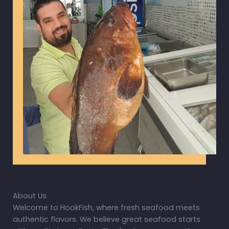
About Us
Welcome to HookFish, where fresh seafood meets
authentic flavors. We believe great seafood starts