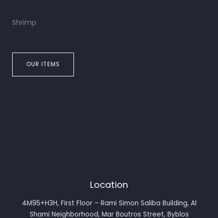
Shrimp
OUR ITEMS
Location
4M95+H3H, First Floor – Rami Simon Saliba Building, Al
Shami Neighborhood, Mar Boutros Street, Byblos