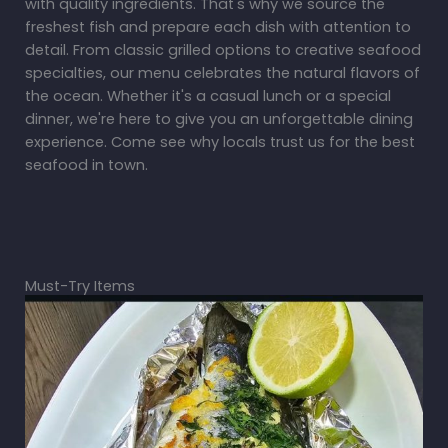
with quality ingredients. That's why we source the
freshest fish and prepare each dish with attention to
detail. From classic grilled options to creative seafood
specialties, our menu celebrates the natural flavors of
the ocean. Whether it's a casual lunch or a special
dinner, we're here to give you an unforgettable dining
experience. Come see why locals trust us for the best
seafood in town.
Must-Try Items