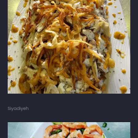
Siyadiyeh