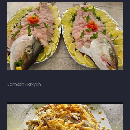
Samkeh Nayyeh