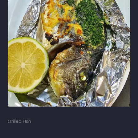
Grilled FIsh